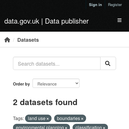
Skip to main content
Sign in
Register
data.gov.uk | Data publisher
Toggl
Datasets
Order by
2 datasets found
Tags:
land use
boundaries
environmental planning
classification