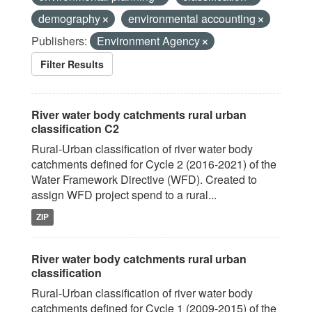
demography
environmental accounting
Publishers:
Environment Agency
Filter Results
River water body catchments rural urban
classification C2
Rural-Urban classification of river water body
catchments defined for Cycle 2 (2016-2021) of the
Water Framework Directive (WFD). Created to
assign WFD project spend to a rural...
ZIP
River water body catchments rural urban
classification
Rural-Urban classification of river water body
catchments defined for Cycle 1 (2009-2015) of the