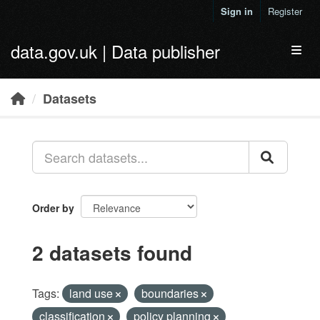
Skip to main content
Sign in
Register
data.gov.uk | Data publisher
Toggl
Datasets
Order by
2 datasets found
Tags:
land use
boundaries
classification
policy planning