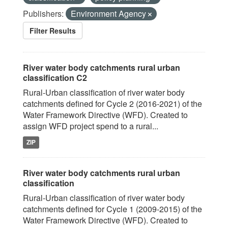
Publishers:
Environment Agency
Filter Results
River water body catchments rural urban
classification C2
Rural-Urban classification of river water body
catchments defined for Cycle 2 (2016-2021) of the
Water Framework Directive (WFD). Created to
assign WFD project spend to a rural...
ZIP
River water body catchments rural urban
classification
Rural-Urban classification of river water body
catchments defined for Cycle 1 (2009-2015) of the
Water Framework Directive (WFD). Created to