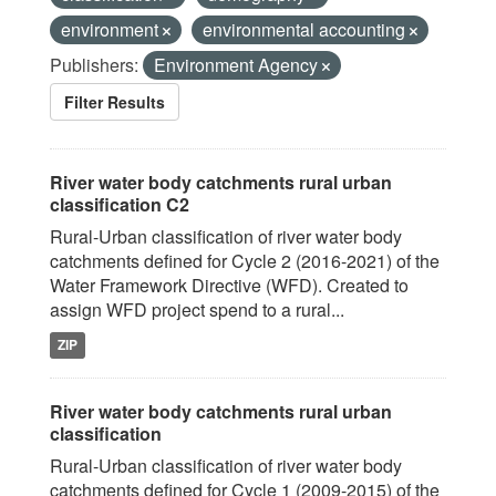
environment
environmental accounting
Publishers:
Environment Agency
Filter Results
River water body catchments rural urban
classification C2
Rural-Urban classification of river water body
catchments defined for Cycle 2 (2016-2021) of the
Water Framework Directive (WFD). Created to
assign WFD project spend to a rural...
ZIP
River water body catchments rural urban
classification
Rural-Urban classification of river water body
catchments defined for Cycle 1 (2009-2015) of the