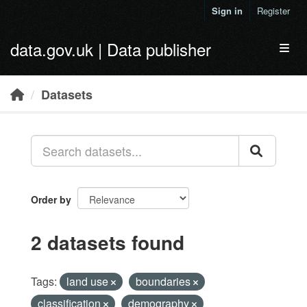
Skip to main content
Sign in
Register
data.gov.uk | Data publisher
Toggl
Datasets
Order by
2 datasets found
Tags:
land use
boundaries
classification
demography