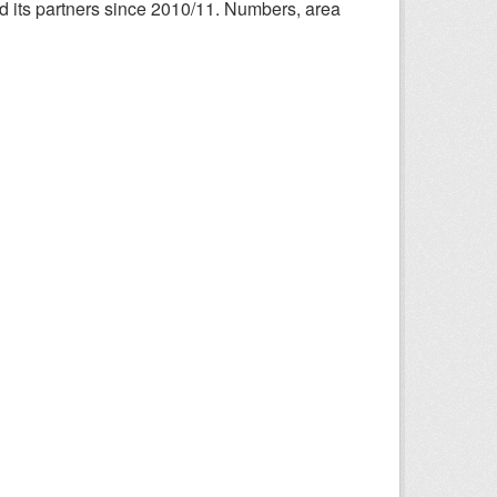
nd its partners since 2010/11. Numbers, area