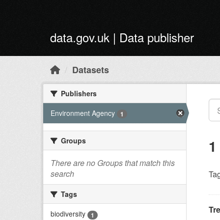
Skip to main content
data.gov.uk | Data publisher
Datasets
Publishers
Environment Agency
1
Groups
1
There are no Groups that match this
search
Tag
Tags
Tr
biodiversity
1