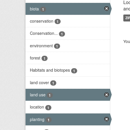
Loc
and
biota
1
ZI
conservation
1
Conservation...
1
You
environment
1
forest
1
Habitats and biotopes
1
land cover
1
land use
1
location
1
planting
1