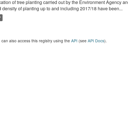
ation of tree planting carried out by the Environment Agency a
 density of planting up to and including 2017/18 have been...
P
 can also access this registry using the
API
(see
API Docs
).