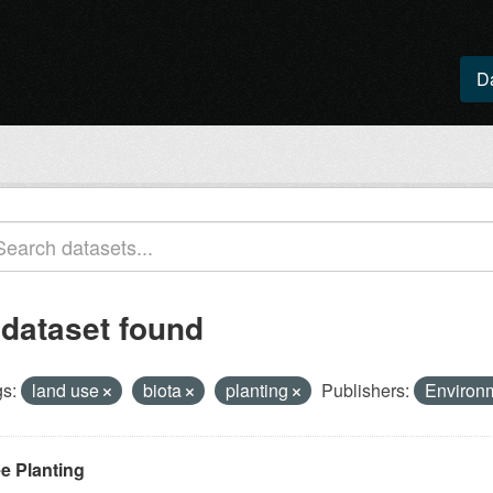
D
 dataset found
s:
land use
biota
planting
Publishers:
Environ
ee Planting