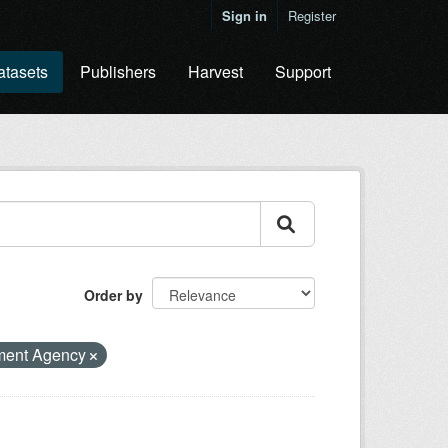
Sign in
Register
atasets
Publishers
Harvest
Support
Order by
ment Agency