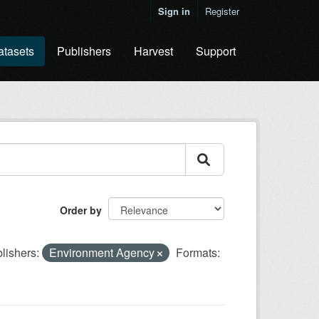
Sign in
Register
atasets
Publishers
Harvest
Support
Order by
lishers:
Environment Agency
Formats: