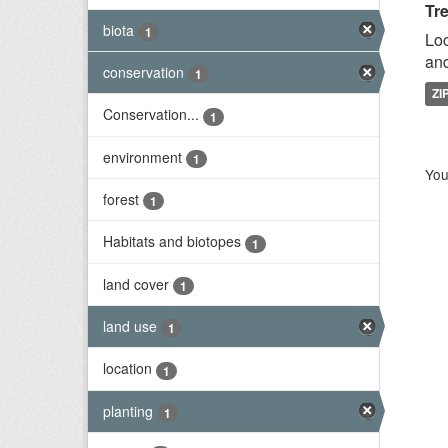
Tr
biota
1
Loc
and
conservation
1
ZI
Conservation...
1
environment
1
You
forest
1
Habitats and biotopes
1
land cover
1
land use
1
location
1
planting
1