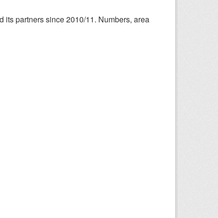
nd its partners since 2010/11. Numbers, area