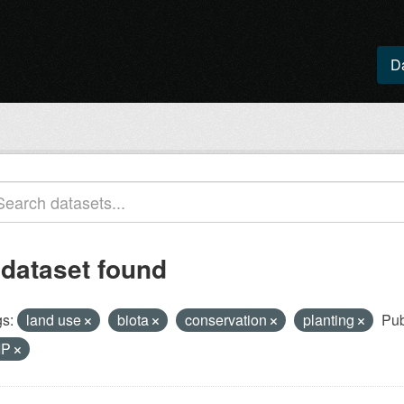
D
 dataset found
s:
land use
biota
conservation
planting
Pub
IP