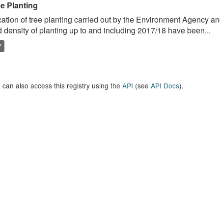
ee Planting
ation of tree planting carried out by the Environment Agency a
 density of planting up to and including 2017/18 have been...
P
 can also access this registry using the
API
(see
API Docs
).