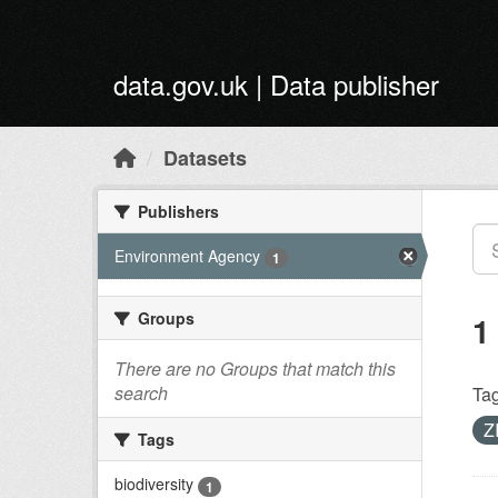
Skip to main content
data.gov.uk | Data publisher
Datasets
Publishers
Environment Agency
1
Groups
1
There are no Groups that match this
search
Tag
Z
Tags
biodiversity
1