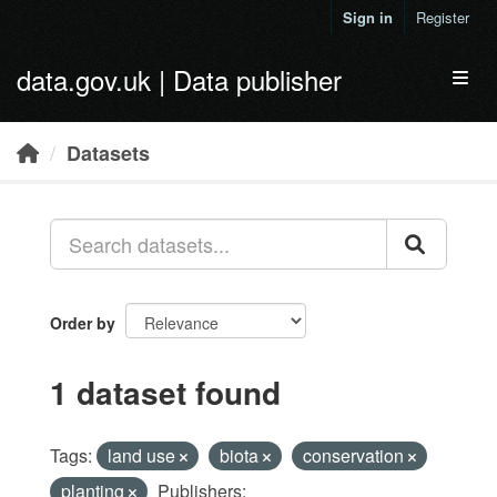
Skip to main content
Sign in
Register
data.gov.uk | Data publisher
Toggl
Datasets
Order by
1 dataset found
Tags:
land use
biota
conservation
planting
Publishers: