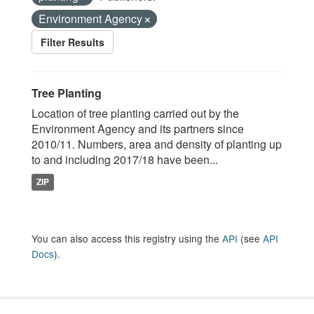
Environment Agency
Filter Results
Tree Planting
Location of tree planting carried out by the
Environment Agency and its partners since
2010/11. Numbers, area and density of planting up
to and including 2017/18 have been...
ZIP
You can also access this registry using the
API
(see
API
Docs
).