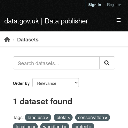
Skip to main content
Sign in
Register
data.gov.uk | Data publisher
Toggl
Datasets
Order by
1 dataset found
Tags:
land use
biota
conservation
location
woodland
project