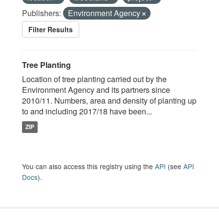
Publishers:
Environment Agency
Filter Results
Tree Planting
Location of tree planting carried out by the
Environment Agency and its partners since
2010/11. Numbers, area and density of planting up
to and including 2017/18 have been...
ZIP
You can also access this registry using the
API
(see
API
Docs
).