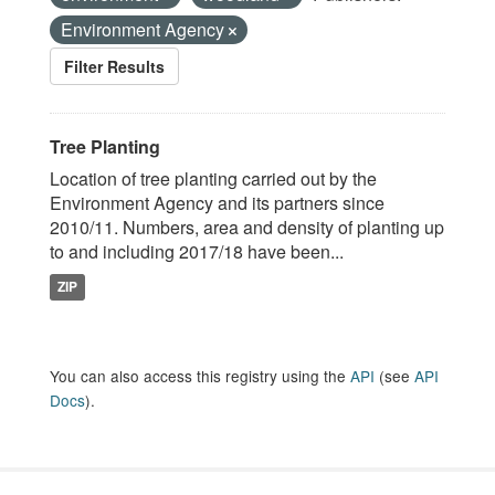
Environment Agency
Filter Results
Tree Planting
Location of tree planting carried out by the
Environment Agency and its partners since
2010/11. Numbers, area and density of planting up
to and including 2017/18 have been...
ZIP
You can also access this registry using the
API
(see
API
Docs
).