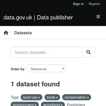
Skip to main content
Sign in
Register
data.gov.uk | Data publisher
Toggl
Datasets
Order by
1 dataset found
Tags:
land use
biota
conservation
environment
woodland
Publishers: