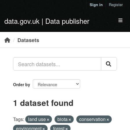
Skip to main content
Sign in
Register
data.gov.uk | Data publisher
Toggl
Datasets
Order by
1 dataset found
Tags:
land use
biota
conservation
environment
forest