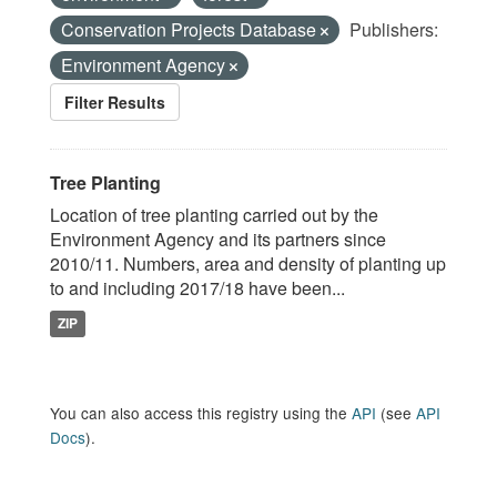
Conservation Projects Database
Publishers:
Environment Agency
Filter Results
Tree Planting
Location of tree planting carried out by the
Environment Agency and its partners since
2010/11. Numbers, area and density of planting up
to and including 2017/18 have been...
ZIP
You can also access this registry using the
API
(see
API
Docs
).