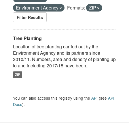
Environment Agency
Formats:
ZIP
Filter Results
Tree Planting
Location of tree planting carried out by the
Environment Agency and its partners since
2010/11. Numbers, area and density of planting up
to and including 2017/18 have been...
ZIP
You can also access this registry using the
API
(see
API
Docs
).