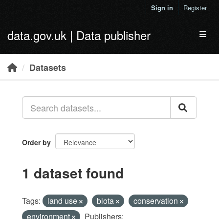
Skip to main content
Sign in
Register
data.gov.uk | Data publisher
Toggl
Datasets
Order by
1 dataset found
Tags:
land use
biota
conservation
environment
Publishers: