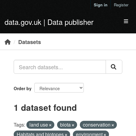
Skip to main content
Sign in
Register
data.gov.uk | Data publisher
Toggl
Datasets
Order by
1 dataset found
Tags:
land use
biota
conservation
Habitats and biotopes
environment