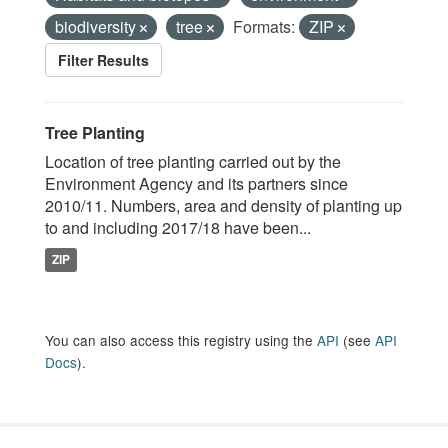
biodiversity
tree
Formats:
ZIP
Filter Results
Tree Planting
Location of tree planting carried out by the
Environment Agency and its partners since
2010/11. Numbers, area and density of planting up
to and including 2017/18 have been...
ZIP
You can also access this registry using the
API
(see
API
Docs
).