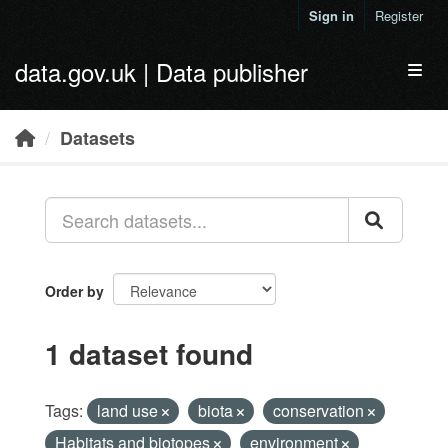
Skip to main content
Sign in
Register
data.gov.uk | Data publisher
Toggl
Datasets
Order by
1 dataset found
Tags:
land use
biota
conservation
Habitats and biotopes
environment