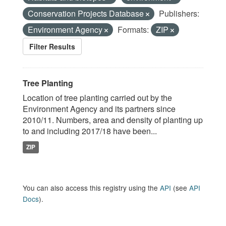
Conservation Projects Database
Publishers:
Environment Agency
Formats:
ZIP
Filter Results
Tree Planting
Location of tree planting carried out by the
Environment Agency and its partners since
2010/11. Numbers, area and density of planting up
to and including 2017/18 have been...
ZIP
You can also access this registry using the
API
(see
API
Docs
).