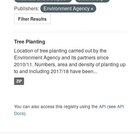
Publishers:
Environment Agency
Filter Results
Tree Planting
Location of tree planting carried out by the
Environment Agency and its partners since
2010/11. Numbers, area and density of planting up
to and including 2017/18 have been...
ZIP
You can also access this registry using the
API
(see
API
Docs
).