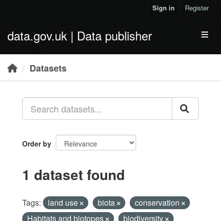
Skip to main content
Sign in
Register
data.gov.uk | Data publisher
Toggl
Datasets
Order by
1 dataset found
Tags:
land use
biota
conservation
Habitats and biotopes
biodiversity