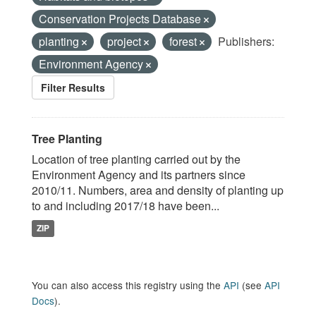
Conservation Projects Database
planting
project
forest
Publishers:
Environment Agency
Filter Results
Tree Planting
Location of tree planting carried out by the
Environment Agency and its partners since
2010/11. Numbers, area and density of planting up
to and including 2017/18 have been...
ZIP
You can also access this registry using the
API
(see
API
Docs
).