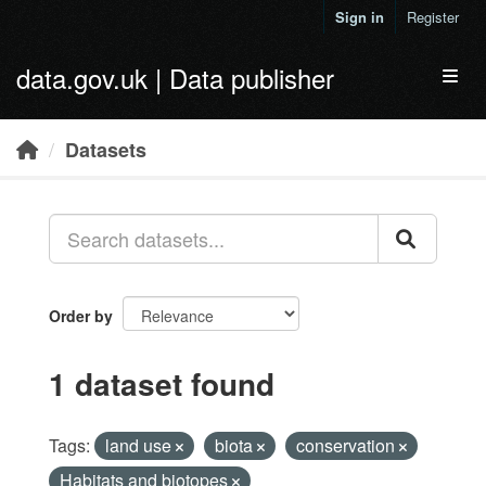
Skip to main content
Sign in
Register
data.gov.uk | Data publisher
Toggl
Datasets
Order by
1 dataset found
Tags:
land use
biota
conservation
Habitats and biotopes