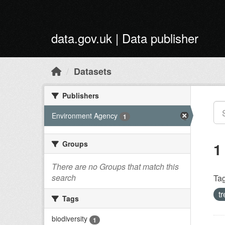
Skip to main content
data.gov.uk | Data publisher
Datasets
Publishers
Environment Agency
1
Groups
1
There are no Groups that match this
search
Tag
t
Tags
biodiversity
1