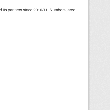
nd its partners since 2010/11. Numbers, area