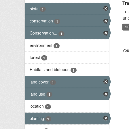
Tr
biota
1
Loc
and
conservation
1
ZI
Conservation...
1
environment
1
You
forest
1
Habitats and biotopes
1
land cover
1
land use
1
location
1
planting
1