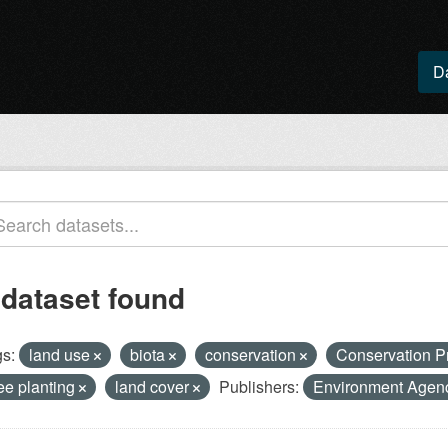
D
 dataset found
s:
land use
biota
conservation
Conservation P
ree planting
land cover
Publishers:
Environment Age