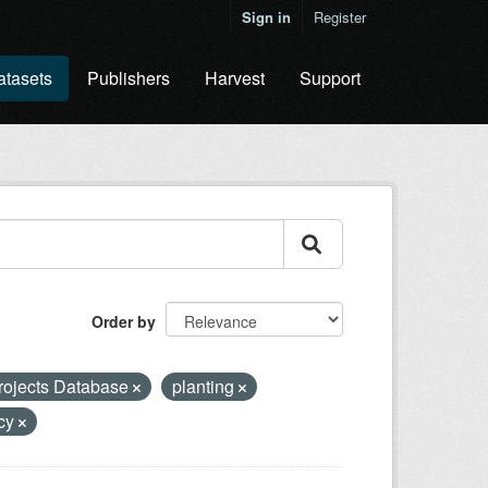
Sign in
Register
atasets
Publishers
Harvest
Support
Order by
rojects Database
planting
ncy