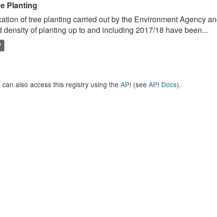
ee Planting
ation of tree planting carried out by the Environment Agency a
 density of planting up to and including 2017/18 have been...
P
 can also access this registry using the
API
(see
API Docs
).