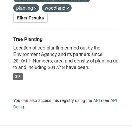
planting
woodland
Filter Results
Tree Planting
Location of tree planting carried out by the
Environment Agency and its partners since
2010/11. Numbers, area and density of planting up
to and including 2017/18 have been...
ZIP
You can also access this registry using the
API
(see
API
Docs
).