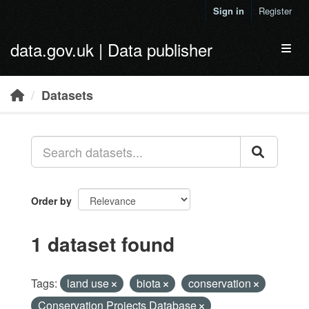
Skip to main content
Sign in
Register
data.gov.uk | Data publisher
Toggl
Datasets
Order by
1 dataset found
Tags:
land use
biota
conservation
Conservation Projects Database