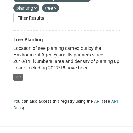
planting
tree
Filter Results
Tree Planting
Location of tree planting carried out by the
Environment Agency and its partners since
2010/11. Numbers, area and density of planting up
to and including 2017/18 have been...
ZIP
You can also access this registry using the
API
(see
API
Docs
).