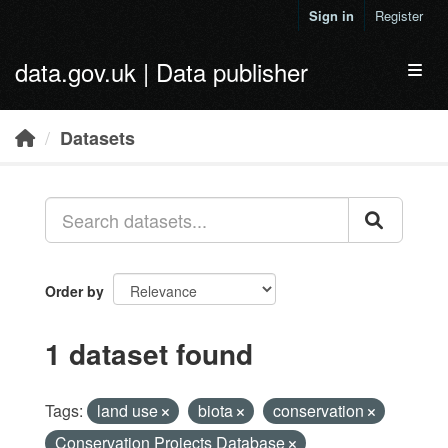
Skip to main content
Sign in
Register
data.gov.uk | Data publisher
Toggl
Datasets
Order by
1 dataset found
Tags:
land use
biota
conservation
Conservation Projects Database