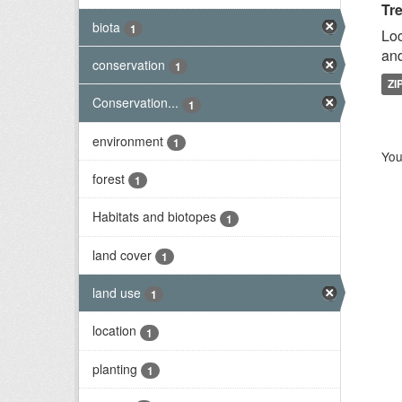
Tr
biota
1
Loc
and
conservation
1
ZI
Conservation...
1
environment
1
You
forest
1
Habitats and biotopes
1
land cover
1
land use
1
location
1
planting
1