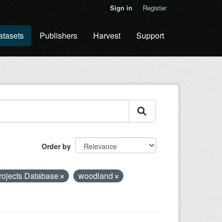
Sign in
Register
atasets
Publishers
Harvest
Support
Order by
rojects Database
woodland