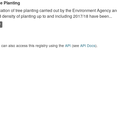
ee Planting
ation of tree planting carried out by the Environment Agency a
 density of planting up to and including 2017/18 have been...
P
 can also access this registry using the
API
(see
API Docs
).