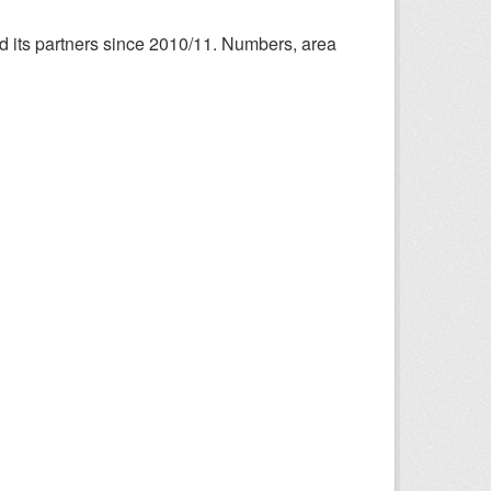
nd its partners since 2010/11. Numbers, area