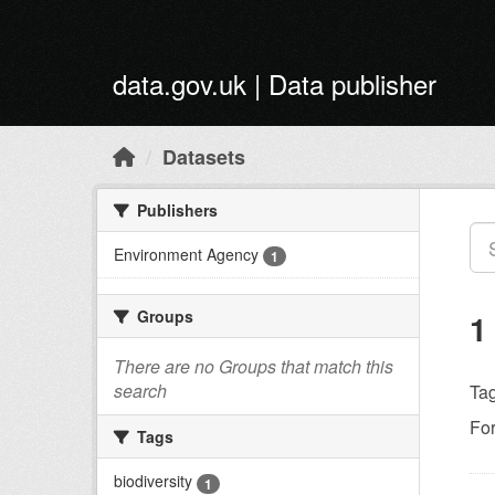
Skip to main content
data.gov.uk | Data publisher
Datasets
Publishers
Environment Agency
1
Groups
1
There are no Groups that match this
search
Tag
Fo
Tags
biodiversity
1