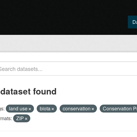
D
 dataset found
s:
land use
biota
conservation
Conservation P
rmats:
ZIP