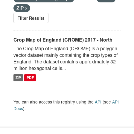
ZIP
Filter Results
Crop Map of England (CROME) 2017 - North
The Crop Map of England (CROME) is a polygon
vector dataset mainly containing the crop types of
England. The dataset contains approximately 32
million hexagonal cells...
ZIP
PDF
You can also access this registry using the
API
(see
API
Docs
).