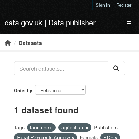
Skip to main content
Sign in
Register
data.gov.uk | Data publisher
Toggl
Datasets
Order by
1 dataset found
Tags:
land use
agriculture
Publishers:
Rural Payments Agency
Formats:
PDF