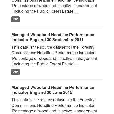
'Percentage of woodland in active management
(including the Public Forest Estate)'....
ZIP
Managed Woodland Headline Performance
Indicator England 30 September 2011
This data is the source dataset for the Forestry
Commissions Headline Performance Indicator:
'Percentage of woodland in active management
(including the Public Forest Estate)'....
ZIP
Managed Woodland Headline Performance
Indicator England 30 June 2015
This data is the source dataset for the Forestry
Commissions Headline Performance Indicator:
'Percentage of woodland in active management