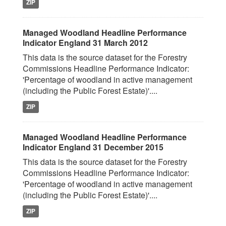
ZIP
Managed Woodland Headline Performance
Indicator England 31 March 2012
This data is the source dataset for the Forestry
Commissions Headline Performance Indicator:
'Percentage of woodland in active management
(including the Public Forest Estate)'....
ZIP
Managed Woodland Headline Performance
Indicator England 31 December 2015
This data is the source dataset for the Forestry
Commissions Headline Performance Indicator:
'Percentage of woodland in active management
(including the Public Forest Estate)'....
ZIP