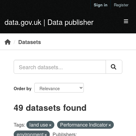
Skip to main content
Sign in
Register
data.gov.uk | Data publisher
Toggl
Datasets
Order by
49 datasets found
Tags:
land use
Performance Indicator
environment
Publishers: