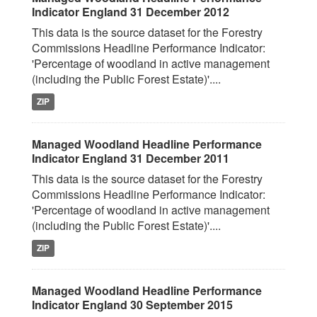
Indicator England 31 December 2012
This data is the source dataset for the Forestry
Commissions Headline Performance Indicator:
'Percentage of woodland in active management
(including the Public Forest Estate)'....
ZIP
Managed Woodland Headline Performance
Indicator England 31 December 2011
This data is the source dataset for the Forestry
Commissions Headline Performance Indicator:
'Percentage of woodland in active management
(including the Public Forest Estate)'....
ZIP
Managed Woodland Headline Performance
Indicator England 30 September 2015