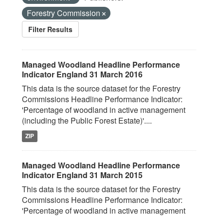
Forestry Commission
Filter Results
Managed Woodland Headline Performance
Indicator England 31 March 2016
This data is the source dataset for the Forestry
Commissions Headline Performance Indicator:
'Percentage of woodland in active management
(including the Public Forest Estate)'....
ZIP
Managed Woodland Headline Performance
Indicator England 31 March 2015
This data is the source dataset for the Forestry
Commissions Headline Performance Indicator:
'Percentage of woodland in active management