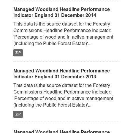
Managed Woodland Headline Performance
Indicator England 31 December 2014
This data is the source dataset for the Forestry
Commissions Headline Performance Indicator:
'Percentage of woodland in active management
(including the Public Forest Estate)'....
ZIP
Managed Woodland Headline Performance
Indicator England 31 December 2013
This data is the source dataset for the Forestry
Commissions Headline Performance Indicator:
'Percentage of woodland in active management
(including the Public Forest Estate)'....
ZIP
Managed Woodland Headline Performance