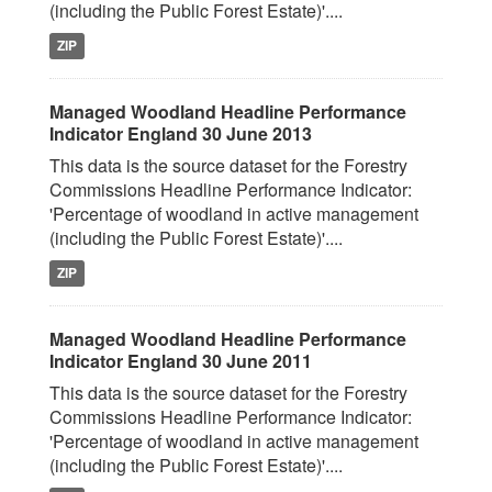
(including the Public Forest Estate)'....
ZIP
Managed Woodland Headline Performance
Indicator England 30 June 2013
This data is the source dataset for the Forestry
Commissions Headline Performance Indicator:
'Percentage of woodland in active management
(including the Public Forest Estate)'....
ZIP
Managed Woodland Headline Performance
Indicator England 30 June 2011
This data is the source dataset for the Forestry
Commissions Headline Performance Indicator:
'Percentage of woodland in active management
(including the Public Forest Estate)'....