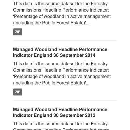
This data is the source dataset for the Forestry
Commissions Headline Performance Indicator:
'Percentage of woodland in active management
(including the Public Forest Estate)'....
ZIP
Managed Woodland Headline Performance
Indicator England 30 September 2014
This data is the source dataset for the Forestry
Commissions Headline Performance Indicator:
'Percentage of woodland in active management
(including the Public Forest Estate)'....
ZIP
Managed Woodland Headline Performance
Indicator England 30 September 2013
This data is the source dataset for the Forestry
Commissions Headline Performance Indicator: