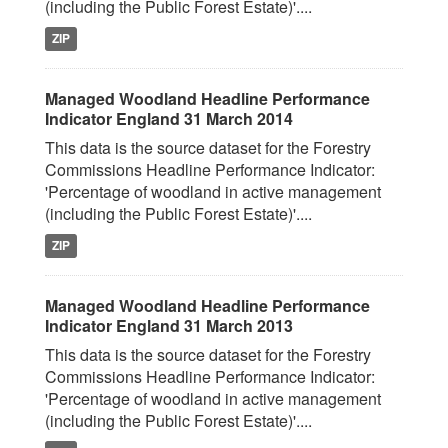
(including the Public Forest Estate)'....
ZIP
Managed Woodland Headline Performance
Indicator England 31 March 2014
This data is the source dataset for the Forestry
Commissions Headline Performance Indicator:
'Percentage of woodland in active management
(including the Public Forest Estate)'....
ZIP
Managed Woodland Headline Performance
Indicator England 31 March 2013
This data is the source dataset for the Forestry
Commissions Headline Performance Indicator:
'Percentage of woodland in active management
(including the Public Forest Estate)'....