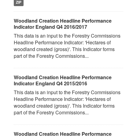
ZIP
Woodland Creation Headline Performance
Indicator England Q4 2016/2017
This data is an input to the Forestry Commissions
Headline Performance Indicator: 'Hectares of
woodland created (gross)'. This Indicator forms
part of the Forestry Commissions...
Woodland Creation Headline Performance
Indicator England Q4 2015/2016
This data is an input to the Forestry Commissions
Headline Performance Indicator: 'Hectares of
woodland created (gross)'. This Indicator forms
part of the Forestry Commissions...
Woodland Creation Headline Performance