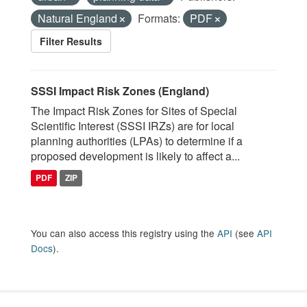
Natural England
Formats:
PDF
Filter Results
SSSI Impact Risk Zones (England)
The Impact Risk Zones for Sites of Special
Scientific Interest (SSSI IRZs) are for local
planning authorities (LPAs) to determine if a
proposed development is likely to affect a...
PDF
ZIP
You can also access this registry using the
API
(see
API
Docs
).