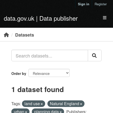
Skip to main content
Sign in
Register
data.gov.uk | Data publisher
Toggl
Datasets
Order by
1 dataset found
Tags:
land use
Natural England
urban
planning data
Publishers: