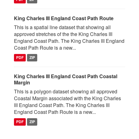
King Charles III England Coast Path Route
This is a spatial line dataset that showing all
approved stretches of the the King Charles III
England Coast Path. The King Charles III England
Coast Path Route is a new...
PDF
ZIP
King Charles III England Coast Path Coastal
Margin
This is a polygon dataset showing all approved
Coastal Margin associated with the King Charles
III England Coast Path. The King Charles III
England Coast Path Route is a new...
PDF
ZIP