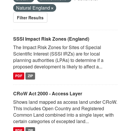
Natural England
Filter Results
SSSI Impact Risk Zones (England)
The Impact Risk Zones for Sites of Special
Scientific Interest (SSSI IRZs) are for local
planning authorities (LPAs) to determine if a
proposed development is likely to affect a...
PDF
ZIP
CRoW Act 2000 - Access Layer
Shows land mapped as access land under CRoW.
This includes Open Country and Registered
Common Land combined into a single layer, with
certain categories of excepted land...
PDF
ZIP