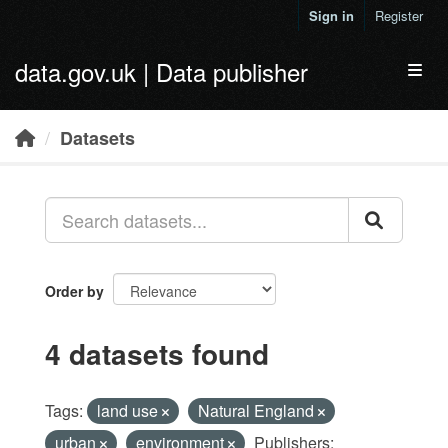
Skip to main content
Sign in
Register
data.gov.uk | Data publisher
Toggl
Datasets
Order by
4 datasets found
Tags:
land use
Natural England
urban
environment
Publishers: