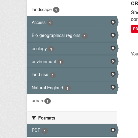
CR
landscape
1
Sh
com
Access
1
P
Bio-geographical regions
1
ecology
1
You
environment
1
land use
1
Natural England
1
urban
1
Formats
PDF
1