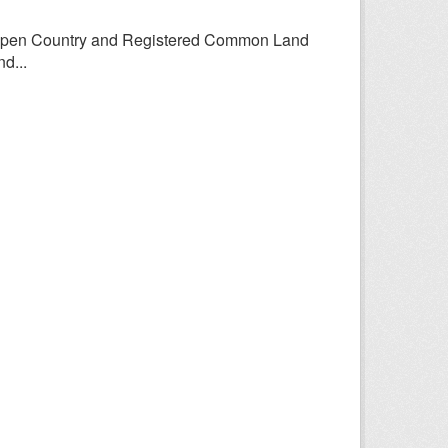
Open Country and Registered Common Land
d...