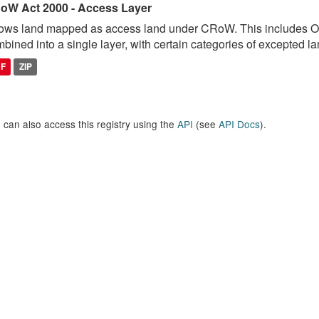
oW Act 2000 - Access Layer
ows land mapped as access land under CRoW. This includes 
bined into a single layer, with certain categories of excepted lan
DF
ZIP
 can also access this registry using the
API
(see
API Docs
).