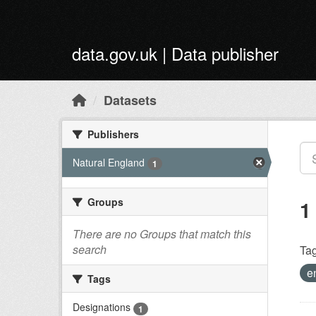
Skip to main content
data.gov.uk | Data publisher
Datasets
Publishers
Natural England
1
Groups
1
There are no Groups that match this
search
Tag
e
Tags
Designations
1