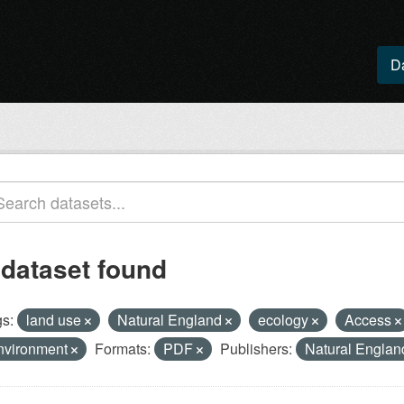
D
 dataset found
s:
land use
Natural England
ecology
Access
nvironment
Formats:
PDF
Publishers:
Natural Engla