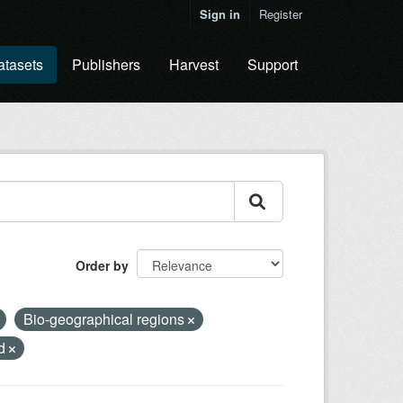
Sign in
Register
atasets
Publishers
Harvest
Support
Order by
Bio-geographical regions
nd