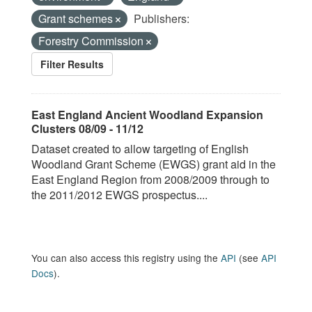
Grant schemes
Publishers:
Forestry Commission
Filter Results
East England Ancient Woodland Expansion
Clusters 08/09 - 11/12
Dataset created to allow targeting of English
Woodland Grant Scheme (EWGS) grant aid in the
East England Region from 2008/2009 through to
the 2011/2012 EWGS prospectus....
You can also access this registry using the
API
(see
API
Docs
).