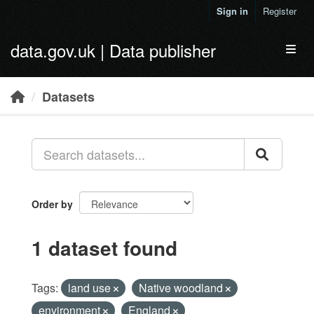
Skip to main content
Sign in
Register
data.gov.uk | Data publisher
Toggl
Datasets
Order by
1 dataset found
Tags:
land use
Native woodland
environment
England