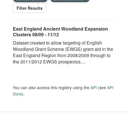
Filter Results
East England Ancient Woodland Expansion
Clusters 08/09 - 11/12
Dataset created to allow targeting of English
Woodland Grant Scheme (EWGS) grant aid in the
East England Region from 2008/2009 through to
the 2011/2012 EWGS prospectus....
You can also access this registry using the
API
(see
API
Docs
).