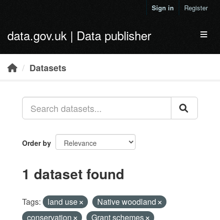
Skip to main content
Sign in
Register
data.gov.uk | Data publisher
Toggl
Datasets
Order by
1 dataset found
Tags:
land use
Native woodland
conservation
Grant schemes