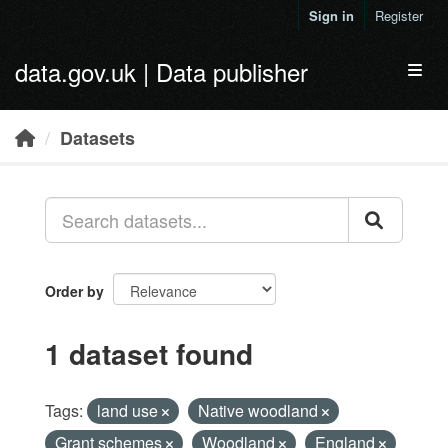
Skip to main content
Sign in
Register
data.gov.uk | Data publisher
Toggl
Datasets
Order by
1 dataset found
Tags:
land use
Native woodland
Grant schemes
Woodland
England