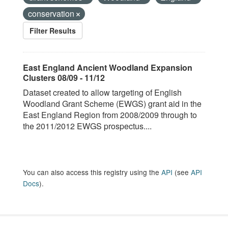
conservation
Filter Results
East England Ancient Woodland Expansion
Clusters 08/09 - 11/12
Dataset created to allow targeting of English
Woodland Grant Scheme (EWGS) grant aid in the
East England Region from 2008/2009 through to
the 2011/2012 EWGS prospectus....
You can also access this registry using the
API
(see
API
Docs
).