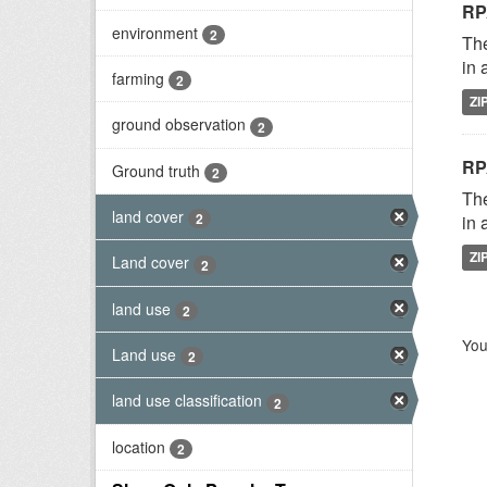
RP
environment
2
The
in 
farming
2
ZI
ground observation
2
RP
Ground truth
2
The
land cover
2
in 
ZI
Land cover
2
land use
2
You
Land use
2
land use classification
2
location
2