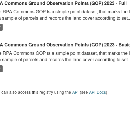
A Commons Ground Observation Points (GOP) 2023 - Full
 RPA Commons GOP is a simple point dataset, that marks the l
a sample of parcels and records the land cover according to set..
P
A Commons Ground Observation Points (GOP) 2023 - Basi
 RPA Commons GOP is a simple point dataset, that marks the l
a sample of parcels and records the land cover according to set..
P
 can also access this registry using the
API
(see
API Docs
).