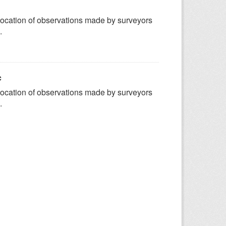
ocation of observations made by surveyors
.
c
ocation of observations made by surveyors
.