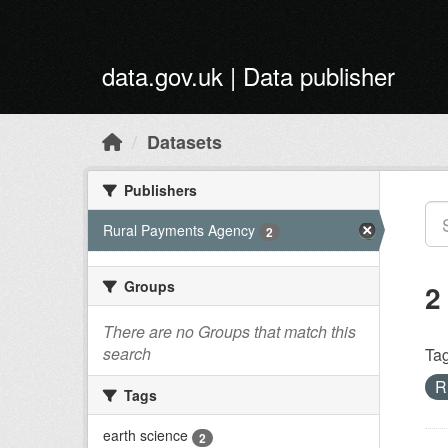
Skip to main content
data.gov.uk | Data publisher
Datasets
Publishers
Rural Payments Agency
2
Groups
2
There are no Groups that match this
search
Tag
R
Tags
earth science
2