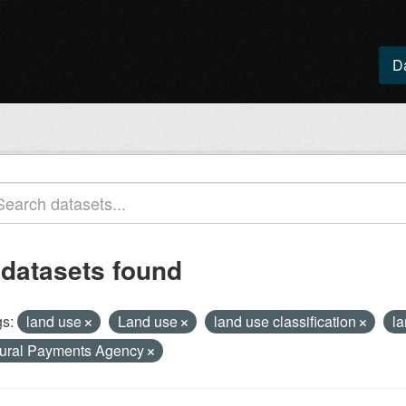
D
 datasets found
s:
land use
Land use
land use classification
l
ural Payments Agency