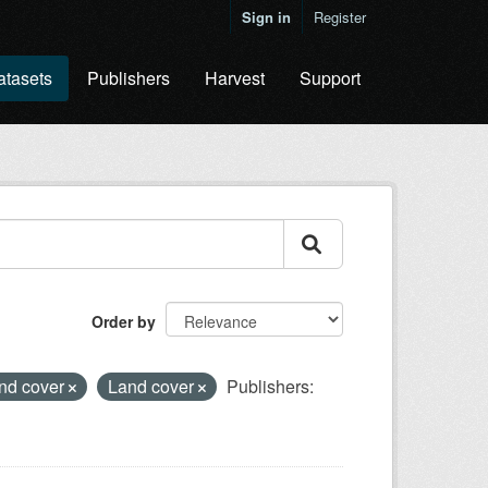
Sign in
Register
atasets
Publishers
Harvest
Support
Order by
and cover
Land cover
Publishers: