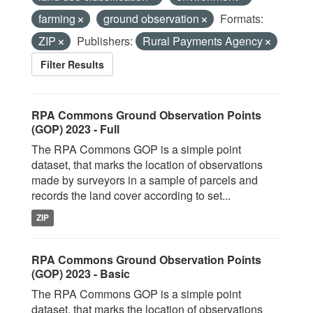
farming
ground observation
Formats:
ZIP
Publishers:
Rural Payments Agency
Filter Results
RPA Commons Ground Observation Points
(GOP) 2023 - Full
The RPA Commons GOP is a simple point
dataset, that marks the location of observations
made by surveyors in a sample of parcels and
records the land cover according to set...
ZIP
RPA Commons Ground Observation Points
(GOP) 2023 - Basic
The RPA Commons GOP is a simple point
dataset, that marks the location of observations