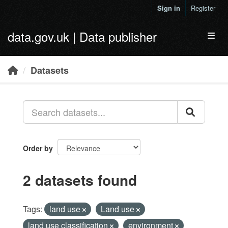
Skip to main content
Sign in
Register
data.gov.uk | Data publisher
Toggl
Datasets
Order by
2 datasets found
Tags:
land use
Land use
land use classification
environment