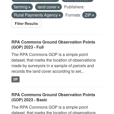
farming
land cover
Publishers:
Rural Payments Agency
Formats:
ZIP
Filter Results
RPA Commons Ground Observation Points
(GOP) 2023 - Full
The RPA Commons GOP is a simple point
dataset, that marks the location of observations
made by surveyors in a sample of parcels and
records the land cover according to set...
ZIP
RPA Commons Ground Observation Points
(GOP) 2023 - Basic
The RPA Commons GOP is a simple point
dataset, that marks the location of observations