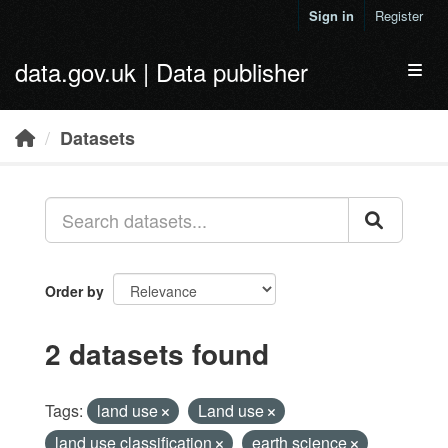
Skip to main content
Sign in
Register
data.gov.uk | Data publisher
Toggl
Datasets
Order by
2 datasets found
Tags:
land use
Land use
land use classification
earth science