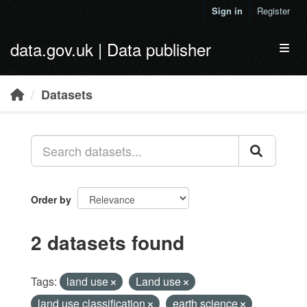
Skip to main content
Sign in
Register
data.gov.uk | Data publisher
Toggl
Datasets
Order by
2 datasets found
Tags:
land use
Land use
land use classification
earth science