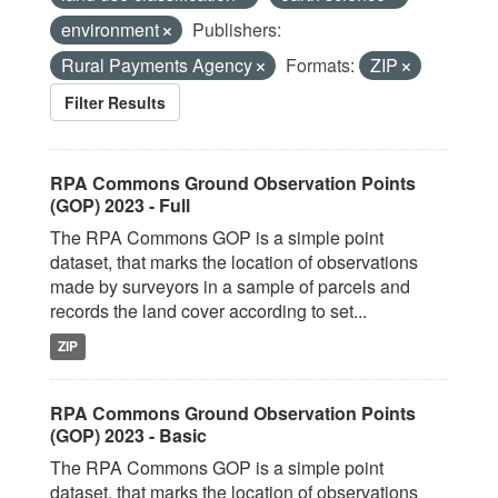
environment
Publishers:
Rural Payments Agency
Formats:
ZIP
Filter Results
RPA Commons Ground Observation Points
(GOP) 2023 - Full
The RPA Commons GOP is a simple point
dataset, that marks the location of observations
made by surveyors in a sample of parcels and
records the land cover according to set...
ZIP
RPA Commons Ground Observation Points
(GOP) 2023 - Basic
The RPA Commons GOP is a simple point
dataset, that marks the location of observations