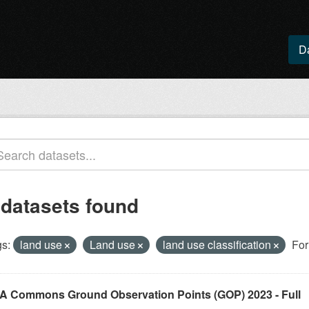
D
 datasets found
s:
land use
Land use
land use classification
For
A Commons Ground Observation Points (GOP) 2023 - Full