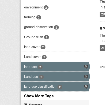
The
in 
environment
2
ZI
farming
2
ground observation
2
RP
The
Ground truth
2
in 
land cover
2
ZI
Land cover
2
land use
You
2
Land use
2
land use classification
2
Show More Tags
Formats