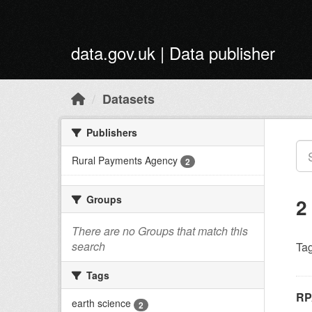
Skip to main content
data.gov.uk | Data publisher
Datasets
Publishers
Rural Payments Agency
2
Groups
2
There are no Groups that match this
search
Tag
Tags
RP
earth science
2