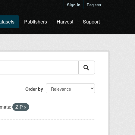
Sign in
Register
atasets
Publishers
Harvest
Support
Order by
mats:
ZIP