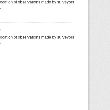
ocation of observations made by surveyors
.
c
ocation of observations made by surveyors
.