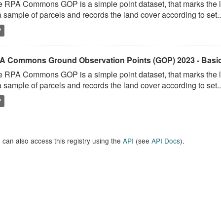
 RPA Commons GOP is a simple point dataset, that marks the l
a sample of parcels and records the land cover according to set..
P
A Commons Ground Observation Points (GOP) 2023 - Basi
 RPA Commons GOP is a simple point dataset, that marks the l
a sample of parcels and records the land cover according to set..
P
 can also access this registry using the
API
(see
API Docs
).