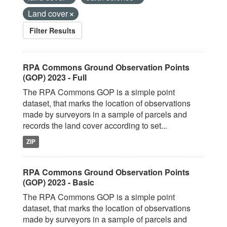
Land cover
Filter Results
RPA Commons Ground Observation Points
(GOP) 2023 - Full
The RPA Commons GOP is a simple point
dataset, that marks the location of observations
made by surveyors in a sample of parcels and
records the land cover according to set...
ZIP
RPA Commons Ground Observation Points
(GOP) 2023 - Basic
The RPA Commons GOP is a simple point
dataset, that marks the location of observations
made by surveyors in a sample of parcels and