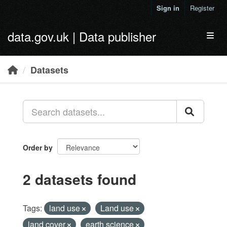
Skip to main content
Sign in
Register
data.gov.uk | Data publisher
Toggl
Datasets
Order by
2 datasets found
Tags:
land use
Land use
land cover
earth science