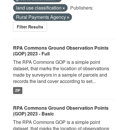
land use classification
Publishers:
Rural Payments Agency
Filter Results
RPA Commons Ground Observation Points
(GOP) 2023 - Full
The RPA Commons GOP is a simple point
dataset, that marks the location of observations
made by surveyors in a sample of parcels and
records the land cover according to set...
ZIP
RPA Commons Ground Observation Points
(GOP) 2023 - Basic
The RPA Commons GOP is a simple point
dataset, that marks the location of observations