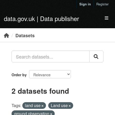
Skip to main content
Sign in
Register
data.gov.uk | Data publisher
Toggl
Datasets
Order by
2 datasets found
Tags:
land use
Land use
ground observation