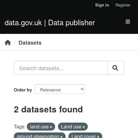
Skip to main content
Sign in
Register
data.gov.uk | Data publisher
Toggl
Datasets
Order by
2 datasets found
Tags:
land use
Land use
ground observation
Land cover