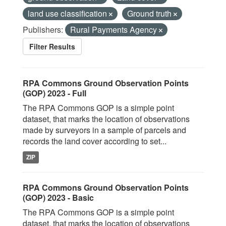
land use classification
Ground truth
Publishers:
Rural Payments Agency
Filter Results
RPA Commons Ground Observation Points
(GOP) 2023 - Full
The RPA Commons GOP is a simple point
dataset, that marks the location of observations
made by surveyors in a sample of parcels and
records the land cover according to set...
ZIP
RPA Commons Ground Observation Points
(GOP) 2023 - Basic
The RPA Commons GOP is a simple point
dataset, that marks the location of observations