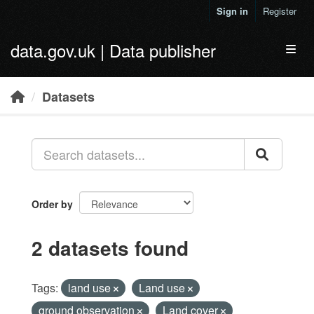
Skip to main content
Sign in
Register
data.gov.uk | Data publisher
Toggl
Datasets
Order by
2 datasets found
Tags:
land use
Land use
ground observation
Land cover