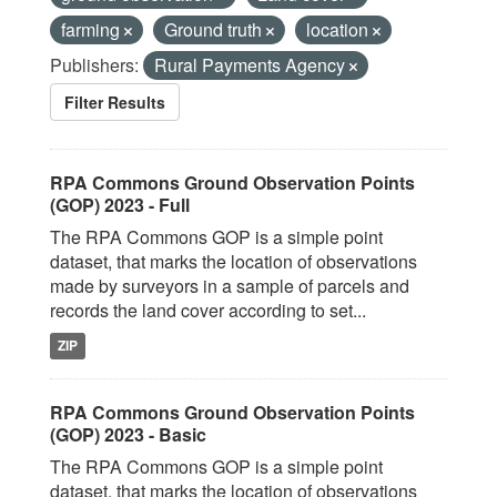
farming
Ground truth
location
Publishers:
Rural Payments Agency
Filter Results
RPA Commons Ground Observation Points
(GOP) 2023 - Full
The RPA Commons GOP is a simple point
dataset, that marks the location of observations
made by surveyors in a sample of parcels and
records the land cover according to set...
ZIP
RPA Commons Ground Observation Points
(GOP) 2023 - Basic
The RPA Commons GOP is a simple point
dataset, that marks the location of observations