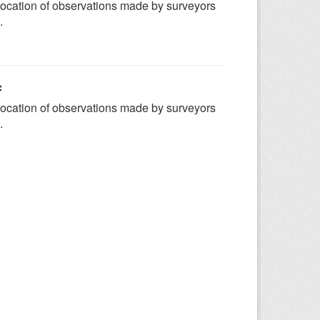
ocation of observations made by surveyors
.
c
ocation of observations made by surveyors
.