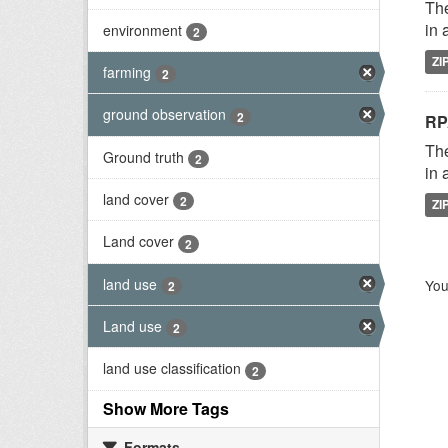
The
in 
environment
2
ZI
farming
2
ground observation
2
RP
The
Ground truth
2
in 
land cover
2
ZI
Land cover
2
land use
You
2
Land use
2
land use classification
2
Show More Tags
Formats