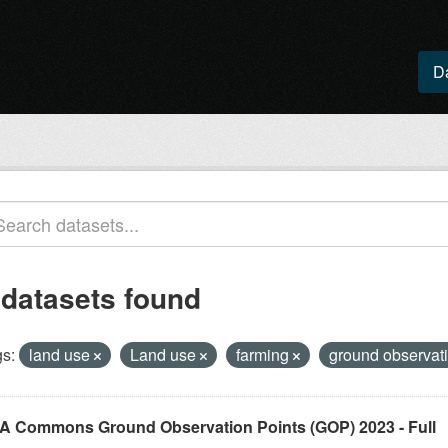
D
 datasets found
s:
land use
Land use
farming
ground observat
A Commons Ground Observation Points (GOP) 2023 - Full