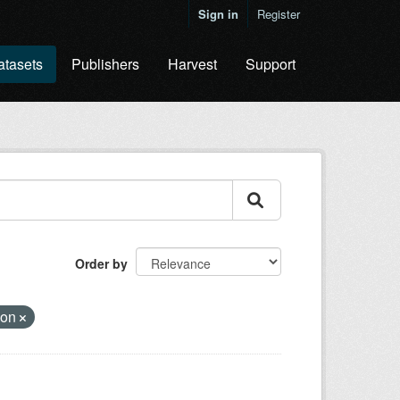
Sign in
Register
atasets
Publishers
Harvest
Support
Order by
ion