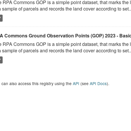
 RPA Commons GOP is a simple point dataset, that marks the l
a sample of parcels and records the land cover according to set..
P
A Commons Ground Observation Points (GOP) 2023 - Basi
 RPA Commons GOP is a simple point dataset, that marks the l
a sample of parcels and records the land cover according to set..
P
 can also access this registry using the
API
(see
API Docs
).