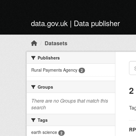
Skip to main content
data.gov.uk | Data publisher
Datasets
Publishers
Rural Payments Agency
2
Groups
2
There are no Groups that match this
search
Tag
Tags
RP
earth science
2