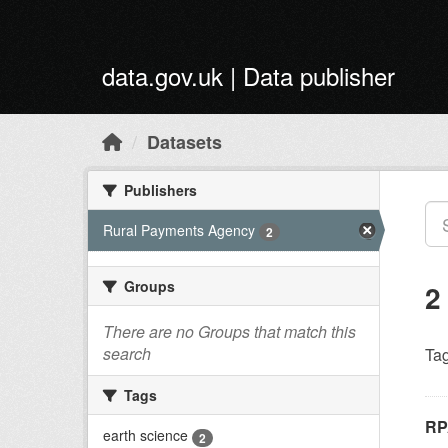
Skip to main content
data.gov.uk | Data publisher
Datasets
Publishers
Rural Payments Agency
2
Groups
2
There are no Groups that match this
search
Tag
Tags
RP
earth science
2