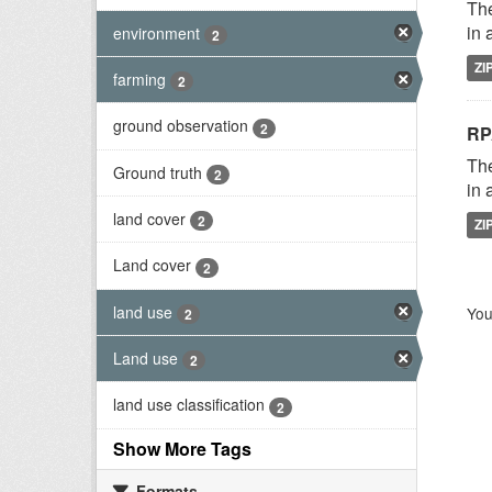
The
in 
environment
2
ZI
farming
2
ground observation
2
RP
The
Ground truth
2
in 
land cover
2
ZI
Land cover
2
land use
You
2
Land use
2
land use classification
2
Show More Tags
Formats