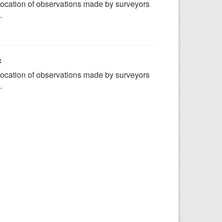
ocation of observations made by surveyors
.
c
ocation of observations made by surveyors
.