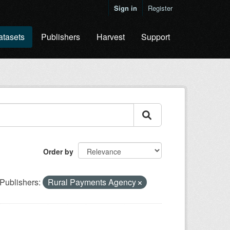
Sign in
Register
atasets
Publishers
Harvest
Support
Order by
Publishers:
Rural Payments Agency