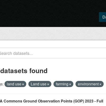
D
 datasets found
s:
land use
Land use
farming
environment
A Commons Ground Observation Points (GOP) 2023 - Full