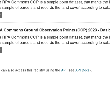
 RPA Commons GOP is a simple point dataset, that marks the l
a sample of parcels and records the land cover according to set..
P
A Commons Ground Observation Points (GOP) 2023 - Basi
 RPA Commons GOP is a simple point dataset, that marks the l
a sample of parcels and records the land cover according to set..
P
 can also access this registry using the
API
(see
API Docs
).