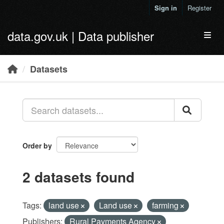
Skip to main content
Sign in
Register
data.gov.uk | Data publisher
Toggl
Datasets
Order by
2 datasets found
Tags:
land use
Land use
farming
Publishers:
Rural Payments Agency