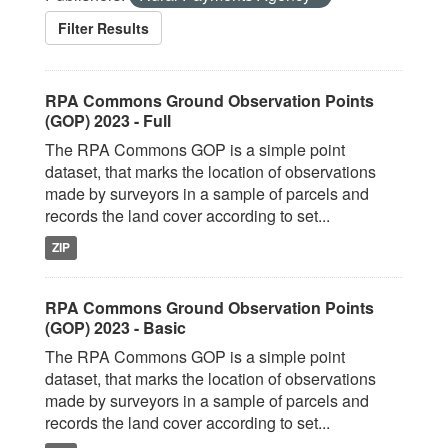
Filter Results
RPA Commons Ground Observation Points
(GOP) 2023 - Full
The RPA Commons GOP is a simple point
dataset, that marks the location of observations
made by surveyors in a sample of parcels and
records the land cover according to set...
ZIP
RPA Commons Ground Observation Points
(GOP) 2023 - Basic
The RPA Commons GOP is a simple point
dataset, that marks the location of observations
made by surveyors in a sample of parcels and
records the land cover according to set...