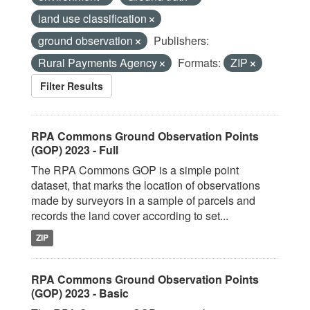
land use classification
ground observation
Publishers:
Rural Payments Agency
Formats:
ZIP
Filter Results
RPA Commons Ground Observation Points
(GOP) 2023 - Full
The RPA Commons GOP is a simple point
dataset, that marks the location of observations
made by surveyors in a sample of parcels and
records the land cover according to set...
ZIP
RPA Commons Ground Observation Points
(GOP) 2023 - Basic