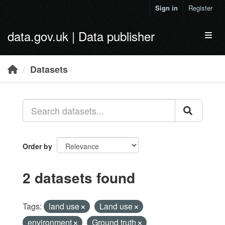
Skip to main content
Sign in
Register
data.gov.uk | Data publisher
Toggl
Datasets
Order by
2 datasets found
Tags:
land use
Land use
environment
Ground truth