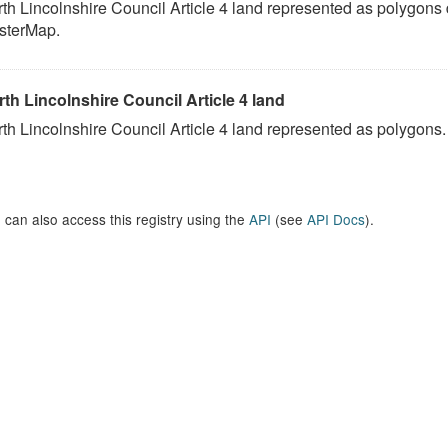
th Lincolnshire Council Article 4 land represented as polygons
sterMap.
th Lincolnshire Council Article 4 land
th Lincolnshire Council Article 4 land represented as polygons.
 can also access this registry using the
API
(see
API Docs
).