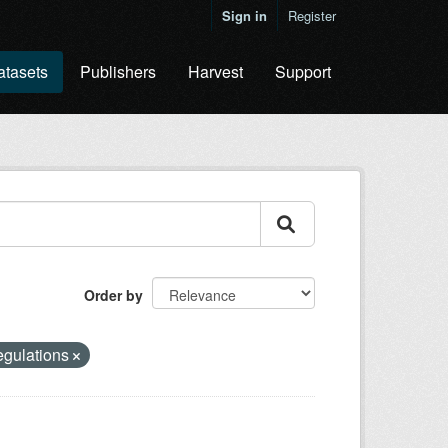
Sign in
Register
atasets
Publishers
Harvest
Support
Order by
egulations