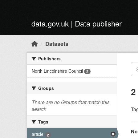
Skip to main content
data.gov.uk | Data publisher
Datasets
Publishers
North Lincolnshire Council
2
Groups
2
There are no Groups that match this
search
Tag
Tags
Nor
article
2