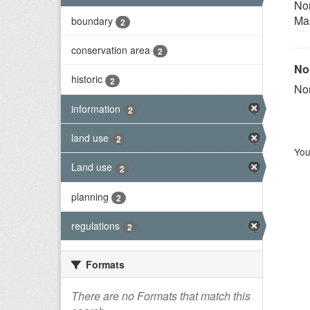
Nor
Ma
boundary
2
conservation area
2
Nor
historic
2
Nor
information
2
land use
2
You
Land use
2
planning
2
regulations
2
Formats
There are no Formats that match this