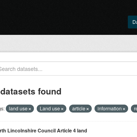
D
 datasets found
s:
land use
Land use
article
information
r
th Lincolnshire Council Article 4 land