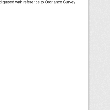
 digitised with reference to Ordnance Survey