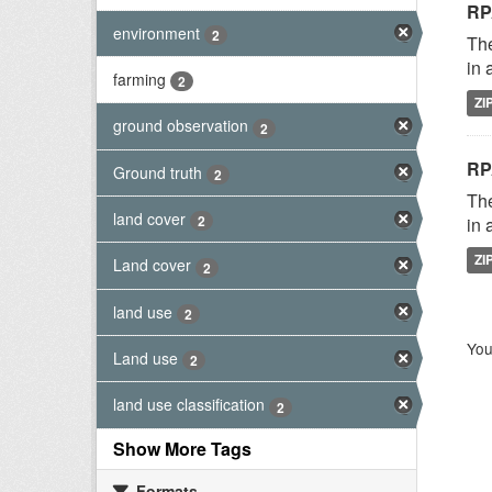
RP
environment
2
The
in 
farming
2
ZI
ground observation
2
RP
Ground truth
2
The
land cover
2
in 
ZI
Land cover
2
land use
2
You
Land use
2
land use classification
2
Show More Tags
Formats