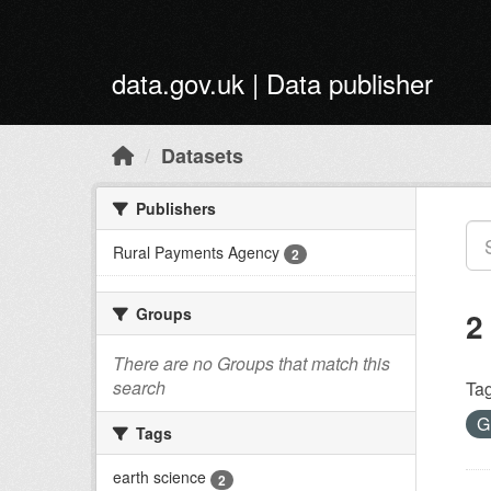
Skip to main content
data.gov.uk | Data publisher
Datasets
Publishers
Rural Payments Agency
2
Groups
2
There are no Groups that match this
search
Tag
G
Tags
earth science
2