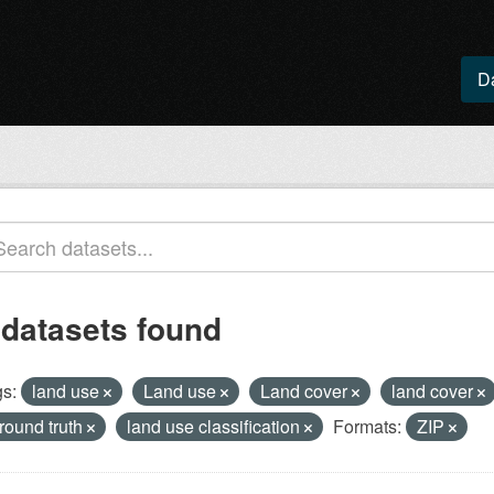
D
 datasets found
s:
land use
Land use
Land cover
land cover
round truth
land use classification
Formats:
ZIP