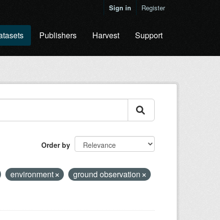
Sign in
Register
atasets
Publishers
Harvest
Support
Order by
environment
ground observation