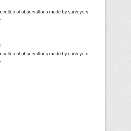
ocation of observations made by surveyors
.
c
ocation of observations made by surveyors
.