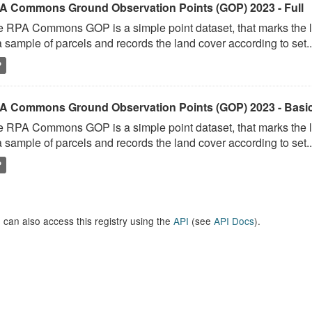
A Commons Ground Observation Points (GOP) 2023 - Full
 RPA Commons GOP is a simple point dataset, that marks the l
a sample of parcels and records the land cover according to set..
P
A Commons Ground Observation Points (GOP) 2023 - Basi
 RPA Commons GOP is a simple point dataset, that marks the l
a sample of parcels and records the land cover according to set..
P
 can also access this registry using the
API
(see
API Docs
).