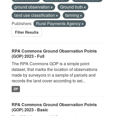
ground observation
Ground truth
land use classification
farming
Publishers:
Rural Payments Agency
Filter Results
RPA Commons Ground Observation Points
(GOP) 2023 - Full
The RPA Commons GOP is a simple point
dataset, that marks the location of observations
made by surveyors in a sample of parcels and
records the land cover according to set...
ZIP
RPA Commons Ground Observation Points
(GOP) 2023 - Basic