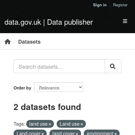
Skip to main content
Sign in
Register
data.gov.uk | Data publisher
Toggl
Datasets
Order by
2 datasets found
Tags:
land use
Land use
Land cover
land cover
environment