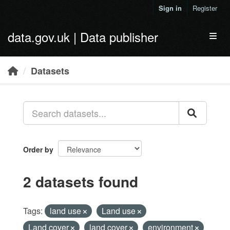
Skip to main content
Sign in
Register
data.gov.uk | Data publisher
Toggl
Datasets
Order by
2 datasets found
Tags:
land use
Land use
Land cover
land cover
environment