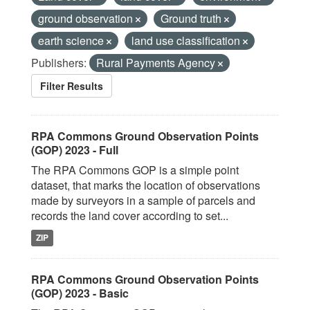
ground observation
Ground truth
earth science
land use classification
Publishers:
Rural Payments Agency
Filter Results
RPA Commons Ground Observation Points
(GOP) 2023 - Full
The RPA Commons GOP is a simple point
dataset, that marks the location of observations
made by surveyors in a sample of parcels and
records the land cover according to set...
ZIP
RPA Commons Ground Observation Points
(GOP) 2023 - Basic