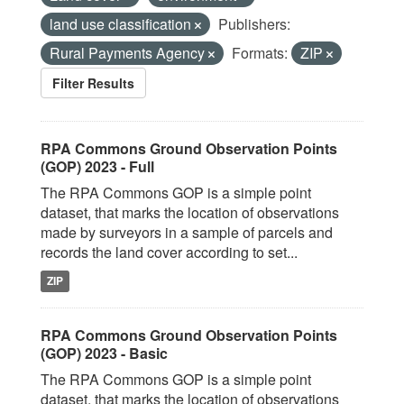
land use classification
Publishers:
Rural Payments Agency
Formats:
ZIP
Filter Results
RPA Commons Ground Observation Points
(GOP) 2023 - Full
The RPA Commons GOP is a simple point
dataset, that marks the location of observations
made by surveyors in a sample of parcels and
records the land cover according to set...
ZIP
RPA Commons Ground Observation Points
(GOP) 2023 - Basic
The RPA Commons GOP is a simple point
dataset, that marks the location of observations