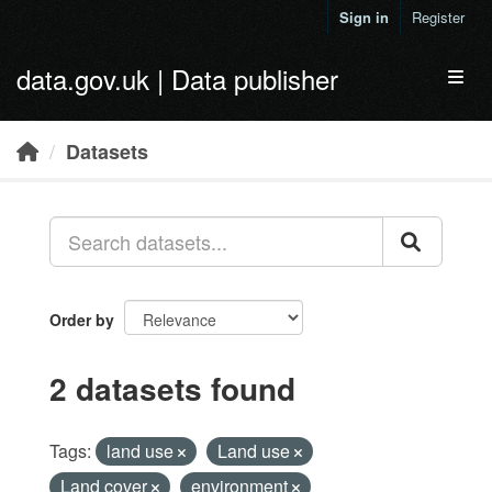
Skip to main content
Sign in
Register
data.gov.uk | Data publisher
Toggl
Datasets
Order by
2 datasets found
Tags:
land use
Land use
Land cover
environment