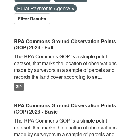
Rural Payments Agency
Filter Results
RPA Commons Ground Observation Points
(GOP) 2023 - Full
The RPA Commons GOP is a simple point
dataset, that marks the location of observations
made by surveyors in a sample of parcels and
records the land cover according to set...
ZIP
RPA Commons Ground Observation Points
(GOP) 2023 - Basic
The RPA Commons GOP is a simple point
dataset, that marks the location of observations
made by surveyors in a sample of parcels and