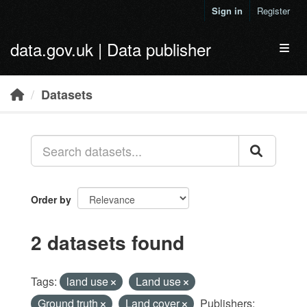
Skip to main content
Sign in
Register
data.gov.uk | Data publisher
Toggl
Datasets
Order by
2 datasets found
Tags:
land use
Land use
Ground truth
Land cover
Publishers: