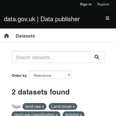
Skip to main content
Sign in
Register
data.gov.uk | Data publisher
Toggl
Datasets
Order by
2 datasets found
Tags:
land use
Land cover
land use classification
farming