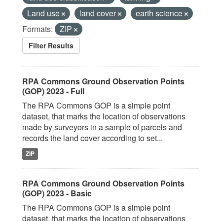
Land use
land cover
earth science
Formats:
ZIP
Filter Results
RPA Commons Ground Observation Points
(GOP) 2023 - Full
The RPA Commons GOP is a simple point
dataset, that marks the location of observations
made by surveyors in a sample of parcels and
records the land cover according to set...
ZIP
RPA Commons Ground Observation Points
(GOP) 2023 - Basic
The RPA Commons GOP is a simple point
dataset, that marks the location of observations