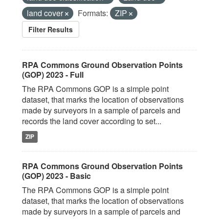
land cover
Formats:
ZIP
Filter Results
RPA Commons Ground Observation Points
(GOP) 2023 - Full
The RPA Commons GOP is a simple point
dataset, that marks the location of observations
made by surveyors in a sample of parcels and
records the land cover according to set...
ZIP
RPA Commons Ground Observation Points
(GOP) 2023 - Basic
The RPA Commons GOP is a simple point
dataset, that marks the location of observations
made by surveyors in a sample of parcels and