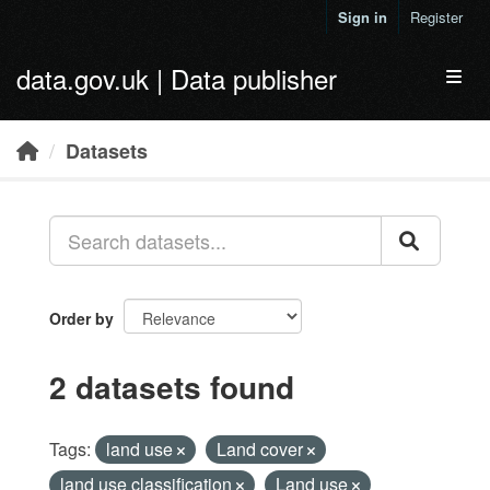
Skip to main content
Sign in
Register
data.gov.uk | Data publisher
Toggl
Datasets
Order by
2 datasets found
Tags:
land use
Land cover
land use classification
Land use