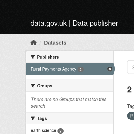
Skip to main content
data.gov.uk | Data publisher
Datasets
Publishers
Rural Payments Agency
2
Groups
2
There are no Groups that match this
search
Tag
R
Tags
earth science
2