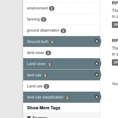
RP
environment
2
The
in 
farming
2
ZI
ground observation
2
RP
Ground truth
2
The
land cover
2
in 
ZI
Land cover
2
land use
2
You
Land use
2
land use classification
2
Show More Tags
Formats