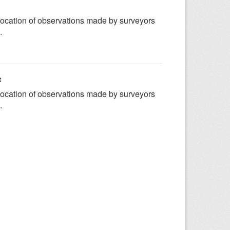
ocation of observations made by surveyors
.
c
ocation of observations made by surveyors
.