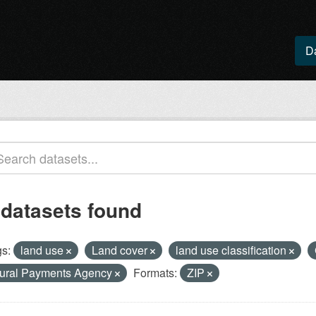
D
 datasets found
s:
land use
Land cover
land use classification
ural Payments Agency
Formats:
ZIP