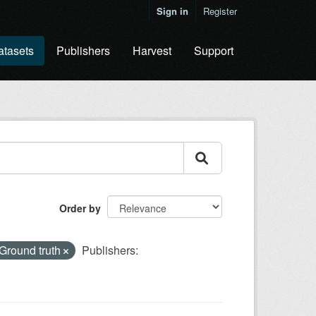
Sign in
Register
atasets
Publishers
Harvest
Support
Order by
Ground truth
Publishers: