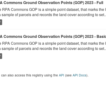
A Commons Ground Observation Points (GOP) 2023 - Full
 RPA Commons GOP is a simple point dataset, that marks the l
a sample of parcels and records the land cover according to set..
P
A Commons Ground Observation Points (GOP) 2023 - Basi
 RPA Commons GOP is a simple point dataset, that marks the l
a sample of parcels and records the land cover according to set..
P
 can also access this registry using the
API
(see
API Docs
).