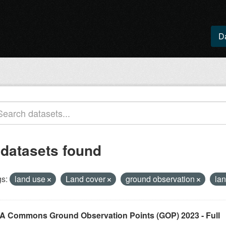
D
 datasets found
s:
land use
Land cover
ground observation
lan
A Commons Ground Observation Points (GOP) 2023 - Full