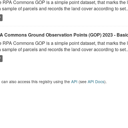
 RPA Commons GOP is a simple point dataset, that marks the l
a sample of parcels and records the land cover according to set..
P
A Commons Ground Observation Points (GOP) 2023 - Basi
 RPA Commons GOP is a simple point dataset, that marks the l
a sample of parcels and records the land cover according to set..
P
 can also access this registry using the
API
(see
API Docs
).