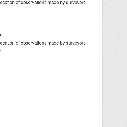
ocation of observations made by surveyors
.
c
ocation of observations made by surveyors
.