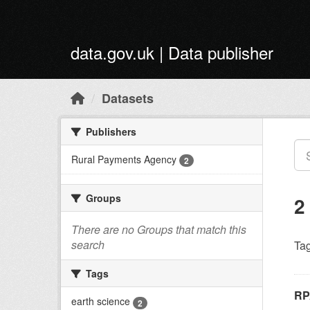
Skip to main content
data.gov.uk | Data publisher
Datasets
Publishers
Rural Payments Agency
2
Groups
2
There are no Groups that match this
search
Tag
Tags
RP
earth science
2