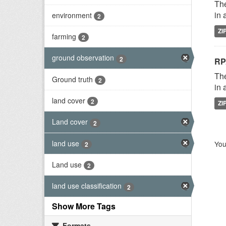
The
in 
environment
2
ZI
farming
2
ground observation
2
RP
The
Ground truth
2
in 
land cover
2
ZI
Land cover
2
land use
You
2
Land use
2
land use classification
2
Show More Tags
Formats