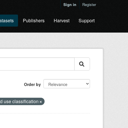
Sign in
Register
atasets
Publishers
Harvest
Support
Order by
d use classification