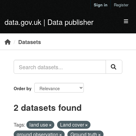
Skip to main content
Sign in
Register
data.gov.uk | Data publisher
Toggl
Datasets
Order by
2 datasets found
Tags:
land use
Land cover
ground observation
Ground truth