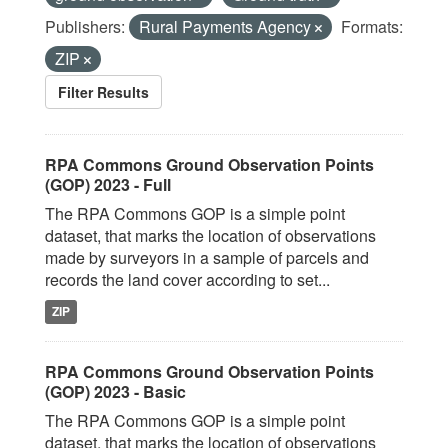
Publishers:
Rural Payments Agency
Formats:
ZIP
Filter Results
RPA Commons Ground Observation Points
(GOP) 2023 - Full
The RPA Commons GOP is a simple point
dataset, that marks the location of observations
made by surveyors in a sample of parcels and
records the land cover according to set...
ZIP
RPA Commons Ground Observation Points
(GOP) 2023 - Basic
The RPA Commons GOP is a simple point
dataset, that marks the location of observations